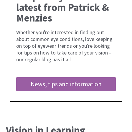
latest from Patrick &
Menzies
Whether you’re interested in finding out
about common eye conditions, love keeping
on top of eyewear trends or you’re looking
for tips on how to take care of your vision –
our regular blog has it all.
News, tips and information
Vision in Learning