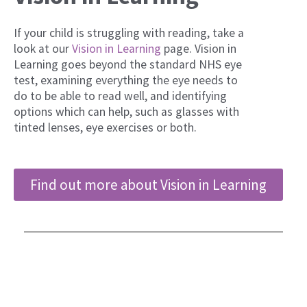
If your child is struggling with reading, take a
look at our
Vision in Learning
page. Vision in
Learning goes beyond the standard NHS eye
test, examining everything the eye needs to
do to be able to read well, and identifying
options which can help, such as glasses with
tinted lenses, eye exercises or both.
Find out more about Vision in Learning