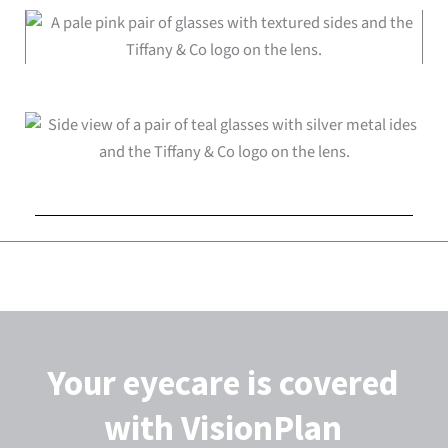
Your eyecare is covered
with VisionPlan