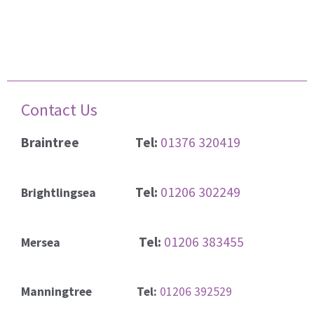
Contact Us
Braintree
Tel:
01376 320419
Tel:
01206 302249
Brightlingsea
Tel:
01206 383455
Mersea
Manningtree Tel:
01206 392529