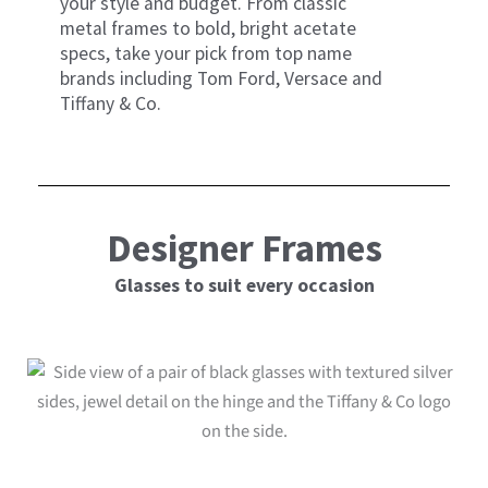
your style and budget. From classic
metal frames to bold, bright acetate
specs, take your pick from top name
brands including Tom Ford, Versace and
Tiffany & Co.
Designer Frames
Glasses to suit every occasion