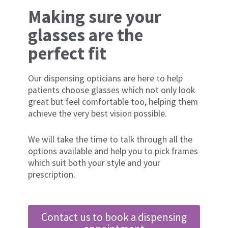
Making sure your
glasses are the
perfect fit
Our dispensing opticians are here to help
patients choose glasses which not only look
great but feel comfortable too, helping them
achieve the very best vision possible.
We will take the time to talk through all the
options available and help you to pick frames
which suit both your style and your
prescription.
Contact us to book a dispensing