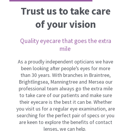
Trust us to take care
of your vision
Quality eyecare that goes the extra
mile ​
As a proudly independent opticians we have
been looking after people’s eyes for more
than 30 years. With branches in Braintree,
Brightlingsea, Manningtree and Mersea our
professional team always go the extra mile
to take care of our patients and make sure
their eyecare is the best it can be. Whether
you visit us for a regular eye examination, are
searching for the perfect pair of specs or you
are keen to explore the benefits of contact
lenses, we can help.