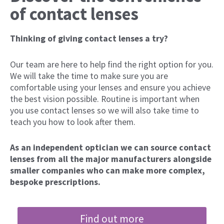
of contact lenses
Thinking of giving contact lenses a try?
Our team are here to help find the right option for you.
We will take the time to make sure you are
comfortable using your lenses and ensure you achieve
the best vision possible. Routine is important when
you use contact lenses so we will also take time to
teach you how to look after them.
As an independent optician we can source contact
lenses from all the major manufacturers alongside
smaller companies who can make more complex,
bespoke prescriptions.
Find out more