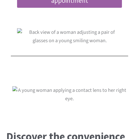
appointment
Discover the convenience