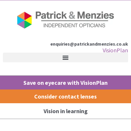
Skip
to
content
enquiries@patrickandmenzies.co.uk
VisionPlan
Save on eyecare with VisionPlan
Consider contact lenses
Vision in learning