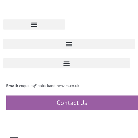
Email:
enquiries@patrickandmenzies.co.uk
Contact Us