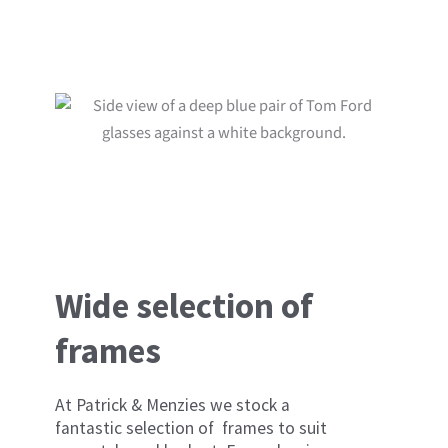
you.
Wide selection of
frames
At Patrick & Menzies we stock a
fantastic selection of frames to suit