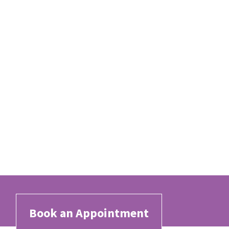
Book an Appointment