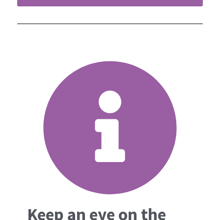
Keep an eye on the