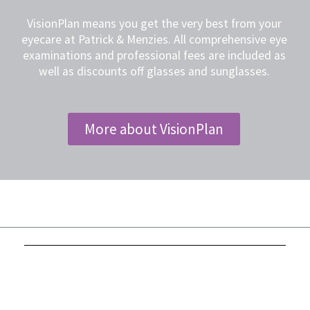
VisionPlan means you get the very best from your
eyecare at Patrick & Menzies. All comprehensive eye
examinations and professional fees are included as
well as discounts off glasses and sunglasses.
More about VisionPlan