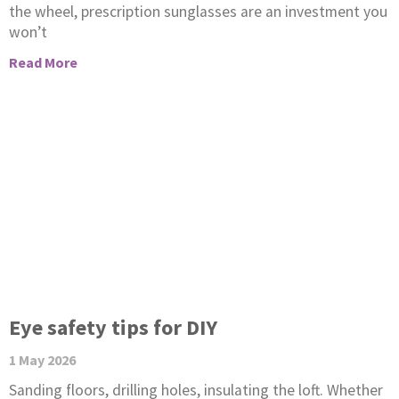
the wheel, prescription sunglasses are an investment you
won’t
Read More
Eye safety tips for DIY
1 May 2026
Sanding floors, drilling holes, insulating the loft. Whether