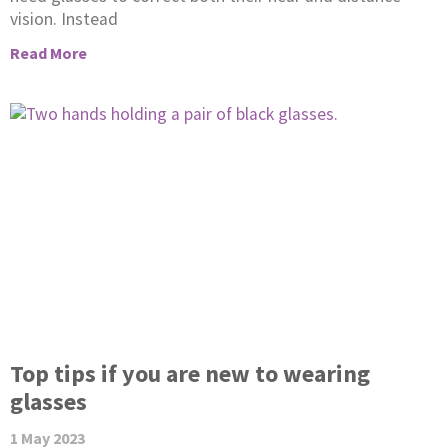
vision. Instead
Read More
Top tips if you are new to wearing
glasses
1 May 2023