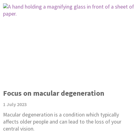
Focus on macular degeneration
1 July 2023
Macular degeneration is a condition which typically
affects older people and can lead to the loss of your
central vision.