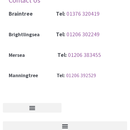
Contact Us
Braintree
Tel:
01376 320419
Tel:
01206 302249
Brightlingsea
Tel:
01206 383455
Mersea
Manningtree Tel:
01206 392529