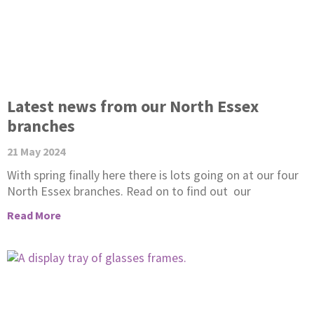
Latest news from our North Essex
branches
21 May 2024
With spring finally here there is lots going on at our four
North Essex branches. Read on to find out our
Read More