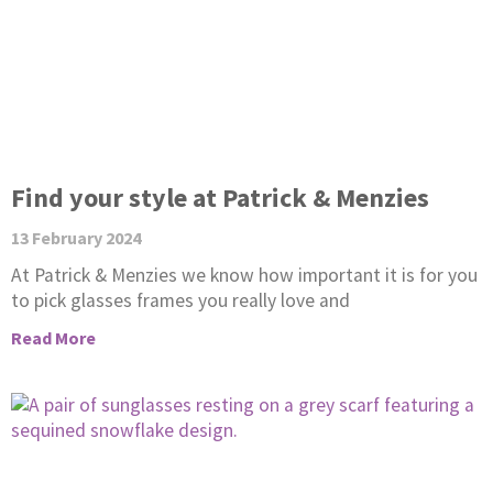
Find your style at Patrick & Menzies
13 February 2024
At Patrick & Menzies we know how important it is for you
to pick glasses frames you really love and
Read More