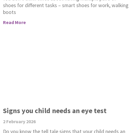
shoes for different tasks – smart shoes for work, walking
boots
Read More
Signs you child needs an eye test
2 February 2026
Do you know the tell tale signs that your child needs an