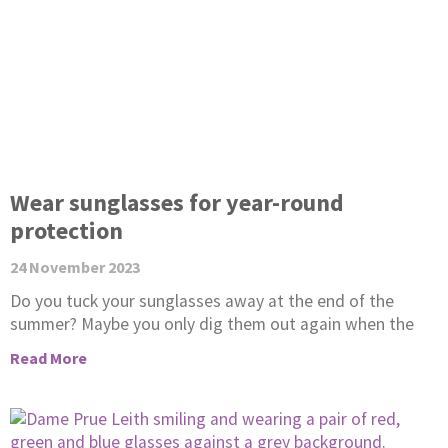
Wear sunglasses for year-round
protection
24 November 2023
Do you tuck your sunglasses away at the end of the
summer? Maybe you only dig them out again when the
Read More