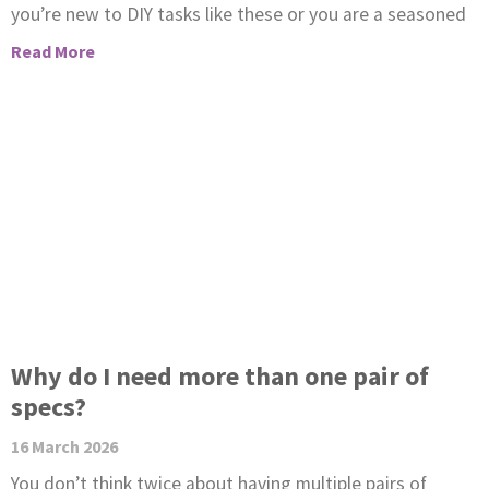
you’re new to DIY tasks like these or you are a seasoned
Read More
Why do I need more than one pair of
specs?
16 March 2026
You don’t think twice about having multiple pairs of