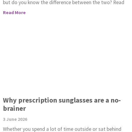
but do you know the difference between the two? Read
Read More
Why prescription sunglasses are a no-
brainer
3 June 2026
Whether you spend a lot of time outside or sat behind