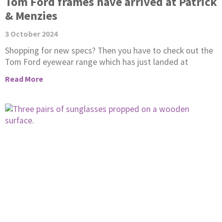
Tom Ford frames have arrived at Patrick
& Menzies
3 October 2024
Shopping for new specs? Then you have to check out the
Tom Ford eyewear range which has just landed at
Read More