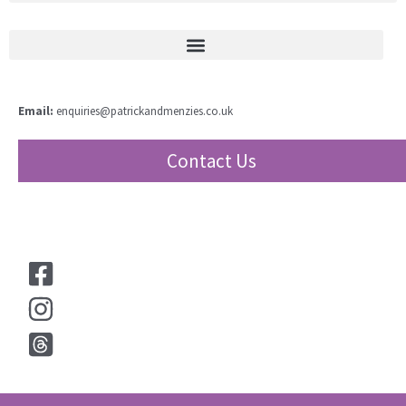
Email:
enquiries@patrickandmenzies.co.uk
Contact Us