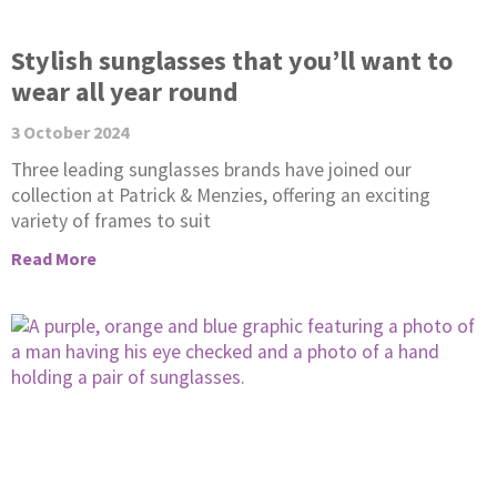
Stylish sunglasses that you’ll want to
wear all year round
3 October 2024
Three leading sunglasses brands have joined our
collection at Patrick & Menzies, offering an exciting
variety of frames to suit
Read More