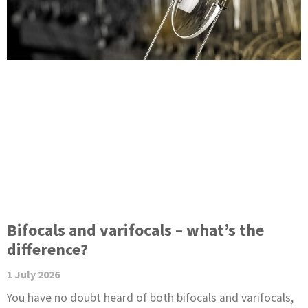
e
e
e
g
e
Bifocals and varifocals – what’s the
difference?
1 July 2026
You have no doubt heard of both bifocals and varifocals,