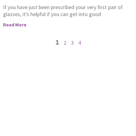
If you have just been prescribed your very first pair of
glasses, it’s helpful if you can get into good
Read More
1
2
3
4