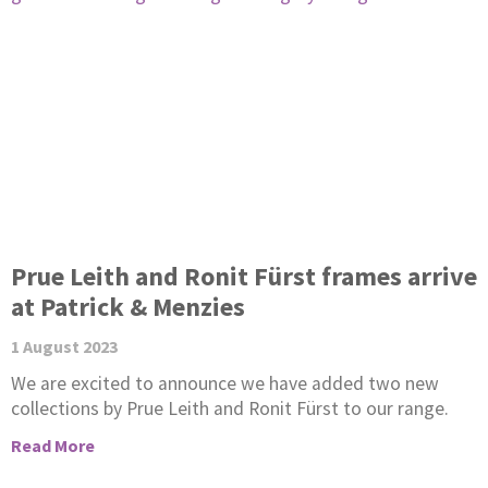
Prue Leith and Ronit Fürst frames arrive
at Patrick & Menzies
1 August 2023
We are excited to announce we have added two new
collections by Prue Leith and Ronit Fürst to our range.
Read More