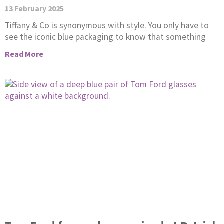
13 February 2025
Tiffany & Co is synonymous with style. You only have to
see the iconic blue packaging to know that something
Read More