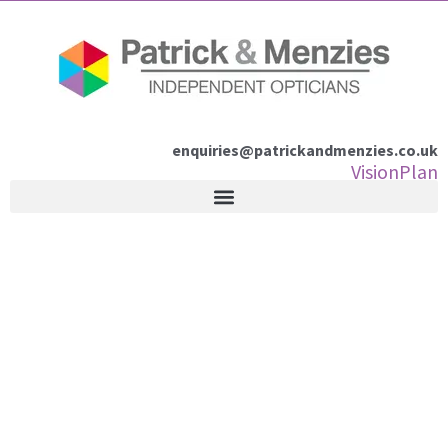
Skip
to
content
enquiries@patrickandmenzies.co.uk
VisionPlan