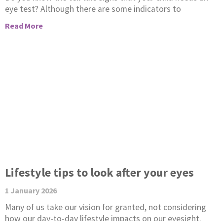
eye test? Although there are some indicators to
Read More
Lifestyle tips to look after your eyes
1 January 2026
Many of us take our vision for granted, not considering
how our day-to-day lifestyle impacts on our eyesight.