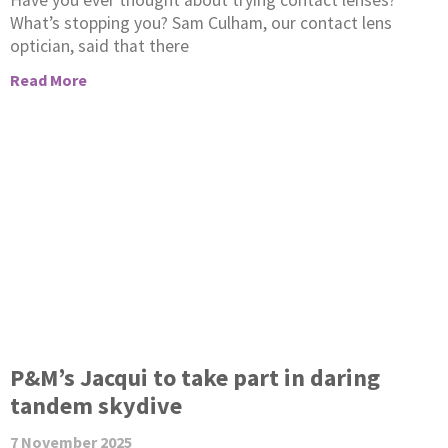
Have you ever thought about trying contact lenses?
What’s stopping you? Sam Culham, our contact lens
optician, said that there
Read More
P&M’s Jacqui to take part in daring
tandem skydive
7 November 2025