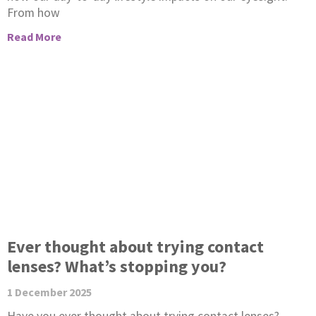
From how
Read More
Ever thought about trying contact
lenses? What’s stopping you?
1 December 2025