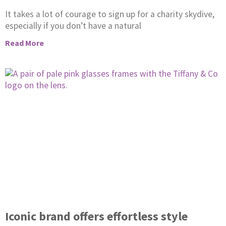
It takes a lot of courage to sign up for a charity skydive,
especially if you don’t have a natural
Read More
Iconic brand offers effortless style