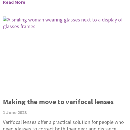
Read More
Making the move to varifocal lenses
1 June 2023
Varifocal lenses offer a practical solution for people who
need glasses to correct both their near and distance