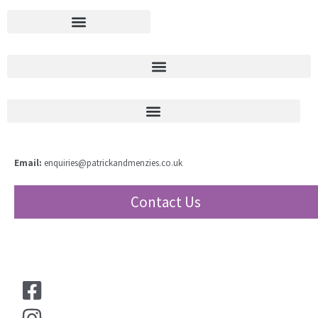
Email:
enquiries@patrickandmenzies.co.uk
Contact Us