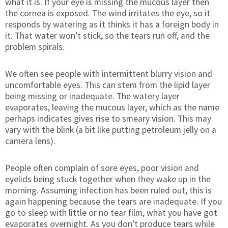
what it is. If your eye is missing the mucous layer then
the cornea is exposed. The wind irritates the eye, so it
responds by watering as it thinks it has a foreign body in
it. That water won’t stick, so the tears run off, and the
problem spirals.
We often see people with intermittent blurry vision and
uncomfortable eyes. This can stem from the lipid layer
being missing or inadequate. The watery layer
evaporates, leaving the mucous layer, which as the name
perhaps indicates gives rise to smeary vision. This may
vary with the blink (a bit like putting petroleum jelly on a
camera lens).
People often complain of sore eyes, poor vision and
eyelids being stuck together when they wake up in the
morning. Assuming infection has been ruled out, this is
again happening because the tears are inadequate. If you
go to sleep with little or no tear film, what you have got
evaporates overnight. As you don’t produce tears while