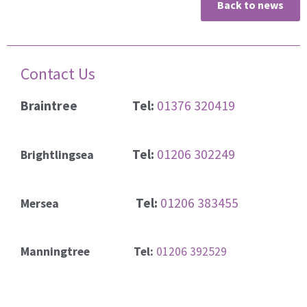
Back to news
Contact Us
Braintree
Tel:
01376 320419
Tel:
01206 302249
Brightlingsea
Tel:
01206 383455
Mersea
Manningtree Tel:
01206 392529