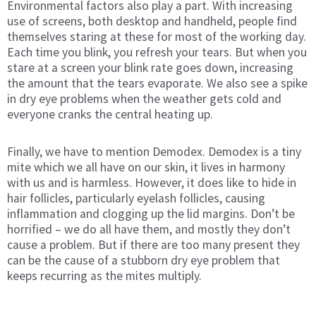
Environmental factors also play a part. With increasing
use of screens, both desktop and handheld, people find
themselves staring at these for most of the working day.
Each time you blink, you refresh your tears. But when you
stare at a screen your blink rate goes down, increasing
the amount that the tears evaporate. We also see a spike
in dry eye problems when the weather gets cold and
everyone cranks the central heating up.
Finally, we have to mention Demodex. Demodex is a tiny
mite which we all have on our skin, it lives in harmony
with us and is harmless. However, it does like to hide in
hair follicles, particularly eyelash follicles, causing
inflammation and clogging up the lid margins. Don’t be
horrified – we do all have them, and mostly they don’t
cause a problem. But if there are too many present they
can be the cause of a stubborn dry eye problem that
keeps recurring as the mites multiply.