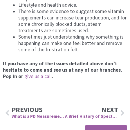
Lifestyle and health advice.
There is some evidence to suggest some vitamin
supplements can increase tear production, and for
some chronically blocked ducts, steam
treatments are sometimes used.
Sometimes just understanding why something is
happening can make one feel better and remove
some of the frustration felt.
If you have any of the issues detailed above don
’
t
hesitate to come and see us at any of our branches.
Pop in or
give us a call
.
Prev
Ne
PREVIOUS
NEXT
What is a PD Measurement and Why is it Important?
A Brief History of Spectacles