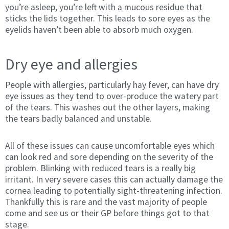
you’re asleep, you’re left with a mucous residue that
sticks the lids together. This leads to sore eyes as the
eyelids haven’t been able to absorb much oxygen.
Dry eye and allergies
People with allergies, particularly hay fever, can have dry
eye issues as they tend to over-produce the watery part
of the tears. This washes out the other layers, making
the tears badly balanced and unstable.
All of these issues can cause uncomfortable eyes which
can look red and sore depending on the severity of the
problem. Blinking with reduced tears is a really big
irritant. In very severe cases this can actually damage the
cornea leading to potentially sight-threatening infection.
Thankfully this is rare and the vast majority of people
come and see us or their GP before things got to that
stage.