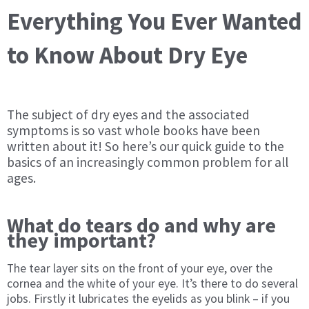
Everything You Ever Wanted
to Know About Dry Eye
The subject of dry eyes and the associated
symptoms is so vast whole books have been
written about it! So here’s our quick guide to the
basics of an increasingly common problem for all
ages.
What do tears do and why are
they important?
The tear layer sits on the front of your eye, over the
cornea and the white of your eye. It’s there to do several
jobs. Firstly it lubricates the eyelids as you blink – if you