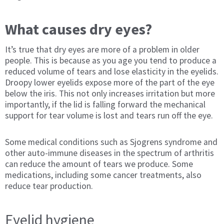
What causes dry eyes?
It’s true that dry eyes are more of a problem in older
people. This is because as you age you tend to produce a
reduced volume of tears and lose elasticity in the eyelids.
Droopy lower eyelids expose more of the part of the eye
below the iris. This not only increases irritation but more
importantly, if the lid is falling forward the mechanical
support for tear volume is lost and tears run off the eye.
Some medical conditions such as Sjogrens syndrome and
other auto-immune diseases in the spectrum of arthritis
can reduce the amount of tears we produce. Some
medications, including some cancer treatments, also
reduce tear production.
Eyelid hygiene