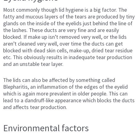
Most commonly though lid hygiene is a big factor. The
fatty and mucous layers of the tears are produced by tiny
glands on the inside of the eyelids just behind the line of
the lashes. These ducts are very fine and are easily
blocked. If make up isn’t removed very well, or the lids
aren’t cleaned very well, over time the ducts can get
blocked with dead skin cells, make-up, dried tear residue
etc. This obviously results in inadequate tear production
and an unstable tear layer.
The lids can also be affected by something called
Blepharitis, an inflammation of the edges of the eyelid
which is again more prevalent in older people. This can
lead to a dandruff-like appearance which blocks the ducts
and affects tear production.
Environmental factors