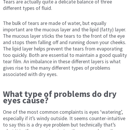
Tears are actually quite a delicate balance of three
different types of fluid.
The bulk of tears are made of water, but equally
important are the mucous layer and the lipid (fatty) layer.
The mucous layer sticks the tears to the front of the eye
and stops them falling off and running down your cheeks.
The lipid layer helps prevent the tears from evaporating
too quickly. Both are essential to maintain a good quality
tear film. An imbalance in these different layers is what
gives rise to the many different types of problems
associated with dry eyes.
What type of problems do dry
eyes cause?
One of the most common complaints is eyes ‘watering’,
especially if it’s windy outside. It seems counter-intuitive
to say this is a dry eye problem but technically that’s