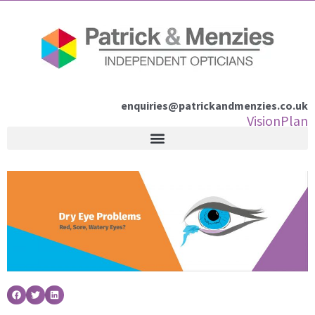
Skip
to
content
enquiries@patrickandmenzies.co.uk
VisionPlan