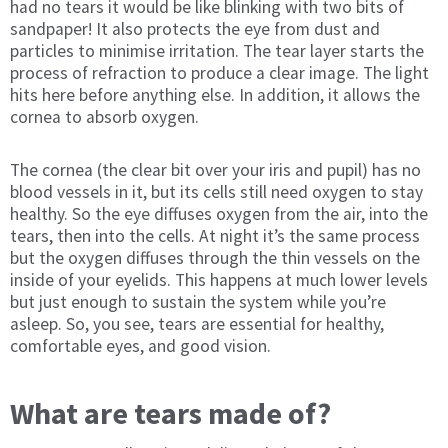
had no tears it would be like blinking with two bits of
sandpaper! It also protects the eye from dust and
particles to minimise irritation. The tear layer starts the
process of refraction to produce a clear image. The light
hits here before anything else. In addition, it allows the
cornea to absorb oxygen.
The cornea (the clear bit over your iris and pupil) has no
blood vessels in it, but its cells still need oxygen to stay
healthy. So the eye diffuses oxygen from the air, into the
tears, then into the cells. At night it’s the same process
but the oxygen diffuses through the thin vessels on the
inside of your eyelids. This happens at much lower levels
but just enough to sustain the system while you’re
asleep. So, you see, tears are essential for healthy,
comfortable eyes, and good vision.
What are tears made of?