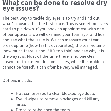
What can be done to resolve dry
eye issues?
The best way to tackle dry eyes is to try and find out
what’s causing it in the first place. This is sometimes very
hard to pin down. If you book an appointment with one
of our opticians we will examine your tear layer and lids
and see what the issue is. We can measure your tear
break-up time (how fast it evaporates), the tear volume
(how much there is and if it’s too thin) and see why it is
the way it is. Most of the time there is no one clear
answer or treatment. In some cases, while the problem
cannot be ‘cured’, it can often be very well managed.
Options include:
Hot compresses to clear blocked eye ducts
Eyelid wipes to remove blockages and kill any
mites
Drops to re-balance the tears