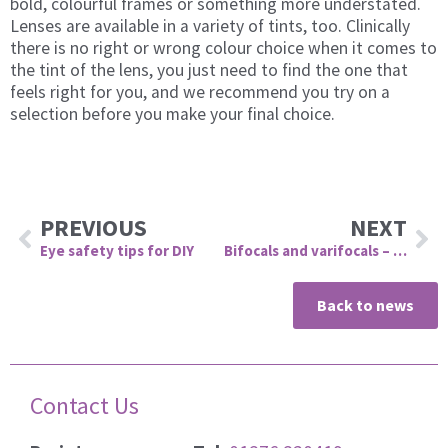
bold, colourful frames or something more understated.
Lenses are available in a variety of tints, too. Clinically
there is no right or wrong colour choice when it comes to
the tint of the lens, you just need to find the one that
feels right for you, and we recommend you try on a
selection before you make your final choice.
Prev
Ne
PREVIOUS
NEXT
Eye safety tips for DIY
Bifocals and varifocals – what’s the difference?
Back to news
Contact Us