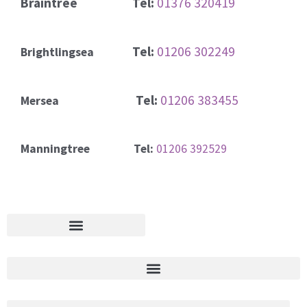
Braintree
Tel:
01376 320419
Tel:
01206 302249
Brightlingsea
Tel:
01206 383455
Mersea
Manningtree Tel:
01206 392529