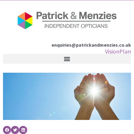
Skip
to
content
enquiries@patrickandmenzies.co.uk
VisionPlan