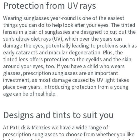
Protection from UV rays
Wearing sunglasses year-round is one of the easiest
things you can do to help look after your eyes. The tinted
lenses in a pair of sunglasses are designed to cut out the
sun’s ultraviolet rays (UV), which over the years can
damage the eyes, potentially leading to problems such as
early cataracts and macular degeneration. Plus, the
tinted lens offers protection to the eyelids and the skin
around your eyes, too. If you have a child who wears
glasses, prescription sunglasses are an important
investment, as most damage caused by UV light takes
place over years. Introducing protection from a young
age can be of real help.
Designs and tints to suit you
At Patrick & Menzies we have a wide range of
prescription sunglasses to choose from whether you like