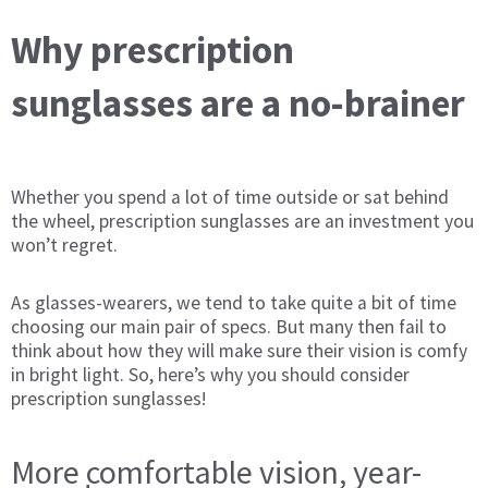
Why prescription
sunglasses are a no-brainer
Whether you spend a lot of time outside or sat behind
the wheel, prescription sunglasses are an investment you
won’t regret.
As glasses-wearers, we tend to take quite a bit of time
choosing our main pair of specs. But many then fail to
think about how they will make sure their vision is comfy
in bright light. So, here’s why you should consider
prescription sunglasses!
More comfortable vision, year-