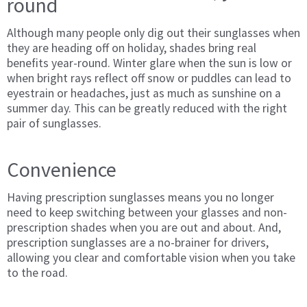
round
Although many people only dig out their sunglasses when
they are heading off on holiday, shades bring real
benefits year-round. Winter glare when the sun is low or
when bright rays reflect off snow or puddles can lead to
eyestrain or headaches, just as much as sunshine on a
summer day. This can be greatly reduced with the right
pair of sunglasses.
Convenience
Having prescription sunglasses means you no longer
need to keep switching between your glasses and non-
prescription shades when you are out and about. And,
prescription sunglasses are a no-brainer for drivers,
allowing you clear and comfortable vision when you take
to the road.