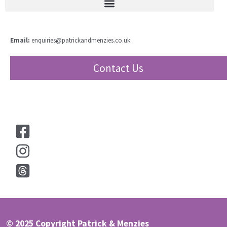
Email:
enquiries@patrickandmenzies.co.uk
Contact Us
© 2025 Copyright Patrick & Menzies