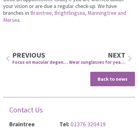
your vision or are due a regular check-up. We have
branches in
Braintree, Brightlingsea, Manningtree and
Mersea
.
Prev
Ne
PREVIOUS
NEXT
Focus on macular degeneration
Wear sunglasses for year-round protection
Back to news
Contact Us
Braintree
Tel:
01376 320419