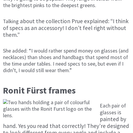
the brightest pinks to the deepest greens.
about the collection Prue explained: “I think
Tal
king
of specs as an accessory! I don’t feel right without
them.”
She added: “I would rather spend money on glasses (and
necklaces) than shoes and handbags that spend most of
the time under tables.
I need specs to see, but even if I
didn’t, I would still wear them.”
Ronit Fürst frames
Each pair of
s
glasses i
painted by
hand. Yes you read that correctly! They’re designed
to look different from every angle and include a