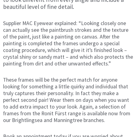
beautiful level of fine detail.
Supplier MAC Eyewear explained: “Looking closely one
can actually see the paintbrush strokes and the texture
of the paint, just like a painting on canvas. After the
painting is completed the frames undergo a special
coating procedure, which will give it it’s finished look –
crystal shiny or sandy matt – and which also protects the
painting from dirt and other unwanted effects.”
These frames will be the perfect match for anyone
looking for something a little quirky and individual that
truly captures their personality.
In fact they make a
perfect second pair! Wear them on days when you want
to add extra impact to your look. Again, a selection of
frames from the Ronit Fürst range is available now from
our Brightlingsea and Manningtree branches.
Book an appointment today if you are worried about