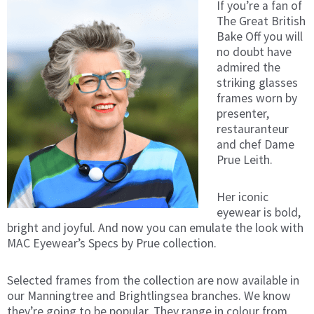
If you’re a fan of
The Great British
Bake Off you will
no doubt have
admired the
striking glasses
frames worn by
presenter,
restauranteur
and chef Dame
Prue Leith.
Her iconic
eyewear is bold,
bright and joyful. And now you can emulate the look with
MAC Eyewear’s Specs by Prue collection.
Selected frames from the collection are now available in
our Manningtree and Brightlingsea branches. We know
they’re going to be popular. They range in colour from