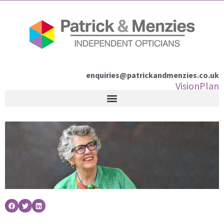
Skip
to
content
enquiries@patrickandmenzies.co.uk
VisionPlan