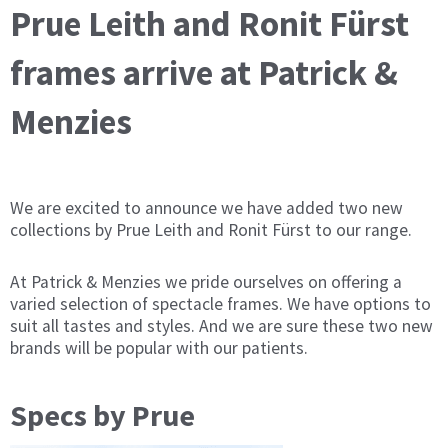
Prue Leith and Ronit Fürst
frames arrive at Patrick &
Menzies
We are excited to announce we have added two new
collections by Prue Leith and Ronit Fürst to our range.
At Patrick & Menzies we pride ourselves on offering a
varied selection of spectacle frames. We have options to
suit all tastes and styles. And we are sure these two new
brands will be popular with our patients.
Specs by Prue