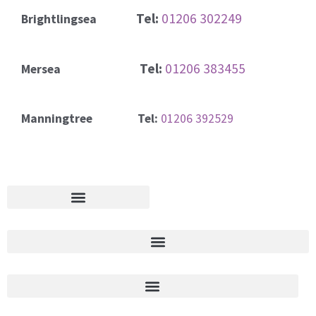
Tel:
01206 302249
Brightlingsea
Tel:
01206 383455
Mersea
Manningtree Tel:
01206 392529