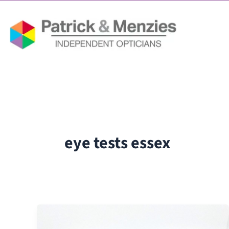
Skip
to
content
eye tests essex