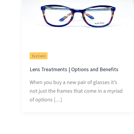
Eye Care
Lens Treatments | Options and Benefits
When you buy a new pair of glasses it’s
not just the frames that come in a myriad
of options […]