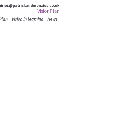
uiries@patrickandmenzies.co.uk
VisionPlan
Plan
Vision in learning
News