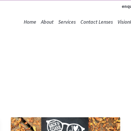
enq
Home
About
Services
Contact Lenses
Vision