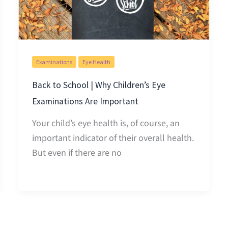
Examinations
Eye Health
Back to School | Why Children’s Eye
Examinations Are Important
Your child’s eye health is, of course, an
important indicator of their overall health.
But even if there are no