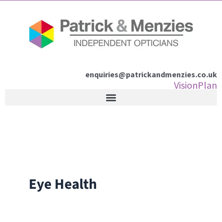
Skip
to
content
enquiries@patrickandmenzies.co.uk
VisionPlan
Eye Health