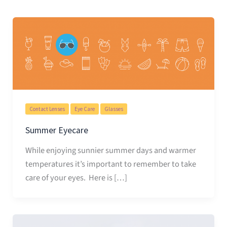
Contact Lenses
Eye Care
Glasses
Summer Eyecare
While enjoying sunnier summer days and warmer
temperatures it’s important to remember to take
care of your eyes. Here is […]