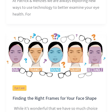
At Patrick & Menzies we are always exploring new
ways to use technology to better examine your eye
health. For
Eye Care
Finding the Right Frames for Your Face Shape
While it’s wonderful that we have so much choice